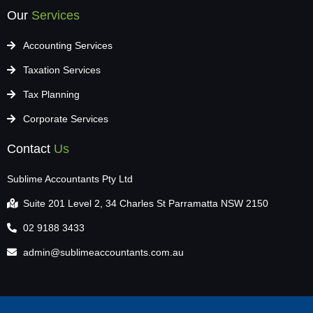
Our
Services
Accounting Services
Taxation Services
Tax Planning
Corporate Services
Contact
Us
Sublime Accountants Pty Ltd
Suite 201 Level 2, 34 Charles St Parramatta NSW 2150
02 9188 3433
admin@sublimeaccountants.com.au