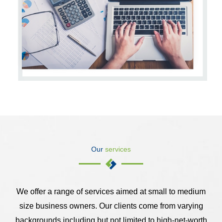
Our
services
We offer a range of services aimed at small to medium
size business owners. Our clients come from varying
backgrounds including but not limited to high-net-worth