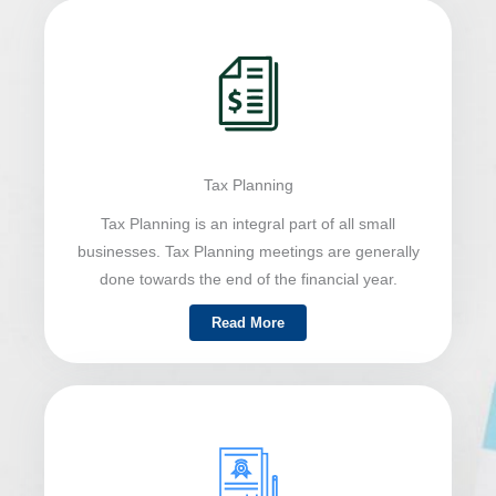
Tax Planning
Tax Planning is an integral part of all small
businesses. Tax Planning meetings are generally
done towards the end of the financial year.
Read More