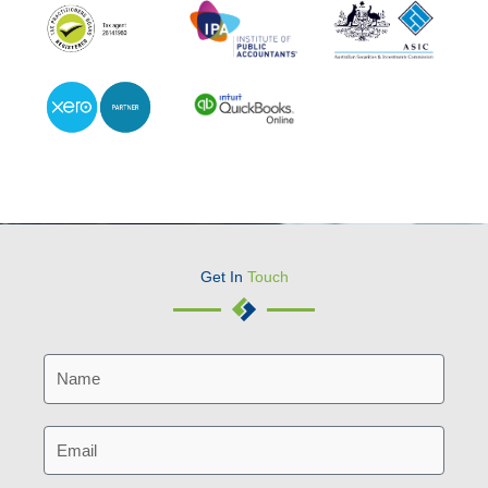
Get In
Touch
N
a
m
E
e
m