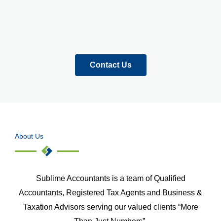
“Invest your time and efforts on running your business.
Leave the accounting and taxation matters to us”
Contact Us
About Us
Sublime Accountants is a team of Qualified
Accountants, Registered Tax Agents and Business &
Taxation Advisors serving our valued clients “More