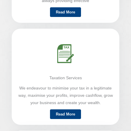
always providing effective
Read More
Taxation Services
We endeavour to minimise your tax in a legitimate
way, maximise your profits, improve cashflow, grow
your business and create your wealth.
Read More