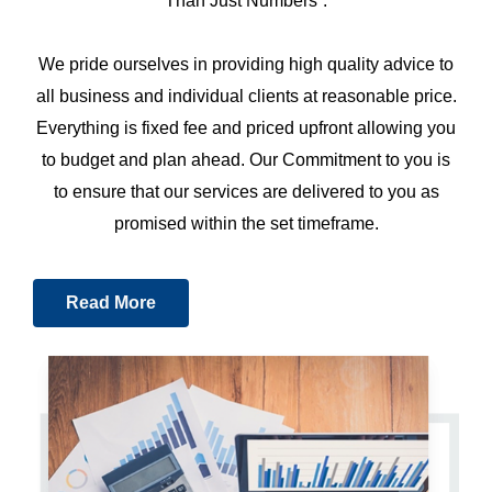
Than Just Numbers”.
We pride ourselves in providing high quality advice to
all business and individual clients at reasonable price.
Everything is fixed fee and priced upfront allowing you
to budget and plan ahead. Our Commitment to you is
to ensure that our services are delivered to you as
promised within the set timeframe.
Read More