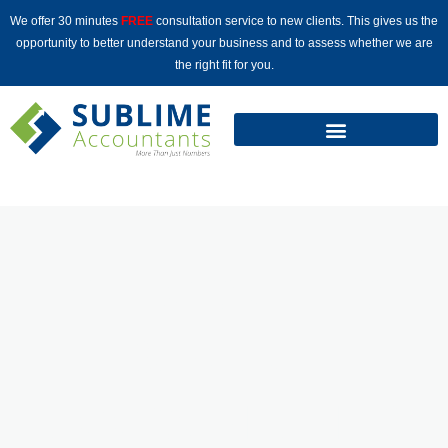
Skip
We offer 30 minutes
FREE
consultation service to new clients. This gives us the
to
opportunity to better understand your business and to assess whether we are
content
the right fit for you.
WELCOME TO
SUBLIME
ACCOUNTANTS