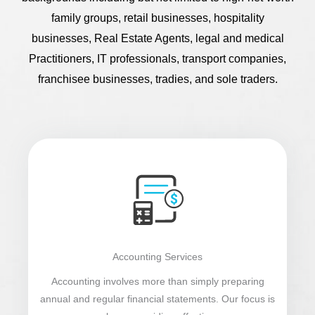
family groups, retail businesses, hospitality
businesses, Real Estate Agents, legal and medical
Practitioners, IT professionals, transport companies,
franchisee businesses, tradies, and sole traders.
Accounting Services
Accounting involves more than simply preparing
annual and regular financial statements. Our focus is