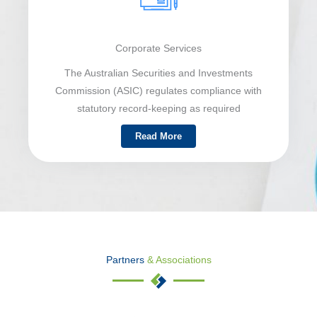
Corporate Services
The Australian Securities and Investments
Commission (ASIC) regulates compliance with
statutory record-keeping as required
Read More
Partners
& Associations